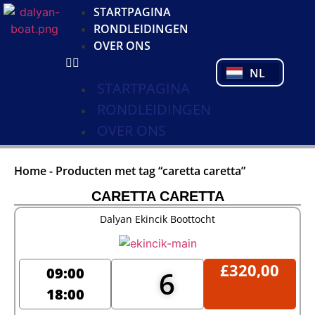
DE
STARTPAGINA
FR
RONDLEIDINGEN
PL
OVER ONS
PT
NL
TR
STARTPAGINA
RONDLEIDINGEN
OVER ONS
Home
-
Producten met tag “caretta caretta”
CARETTA CARETTA
Dalyan Ekincik Boottocht
£
320,00
09:00
6
18:00