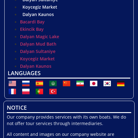
Koycegiz Market
Dalyan Kaunos
Bacardi Bay
Ekincik Bay
Dalyan Magic Lake
Dalyan Mud Bath
Dalyan Sultaniye
Koycegiz Market
Dalyan Kaunos
LANGUAGES
NOTICE
Our company provides services with its own boats. We do
not offer tour services through intermediaries.
All content and images on our company website are