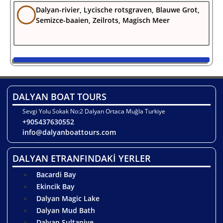
Dalyan-rivier, Lycische rotsgraven, Blauwe Grot,
Semizce-baaien, Zeilrots, Magisch Meer
DALYAN BOAT TOURS
Sevgi Yolu Sokak No:2 Dalyan Ortaca Muğla Turkiye
+905437630552
info@dalyanboattours.com
DALYAN ETRANFINDAKİ YERLER
Bacardi Bay
Ekincik Bay
Dalyan Magic Lake
Dalyan Mud Bath
Dalyan Sultaniye