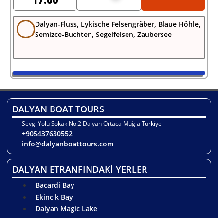
17:00
Dalyan-Fluss, Lykische Felsengräber, Blaue Höhle,
Semizce-Buchten, Segelfelsen, Zaubersee
DALYAN BOAT TOURS
Sevgi Yolu Sokak No:2 Dalyan Ortaca Muğla Turkiye
+905437630552
info@dalyanboattours.com
DALYAN ETRANFINDAKİ YERLER
Bacardi Bay
Ekincik Bay
Dalyan Magic Lake