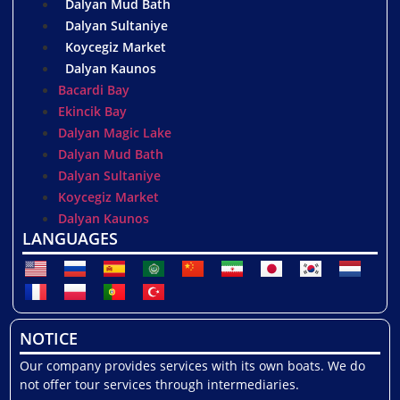
Dalyan Mud Bath
Dalyan Sultaniye
Koycegiz Market
Dalyan Kaunos
Bacardi Bay
Ekincik Bay
Dalyan Magic Lake
Dalyan Mud Bath
Dalyan Sultaniye
Koycegiz Market
Dalyan Kaunos
LANGUAGES
NOTICE
Our company provides services with its own boats. We do
not offer tour services through intermediaries.