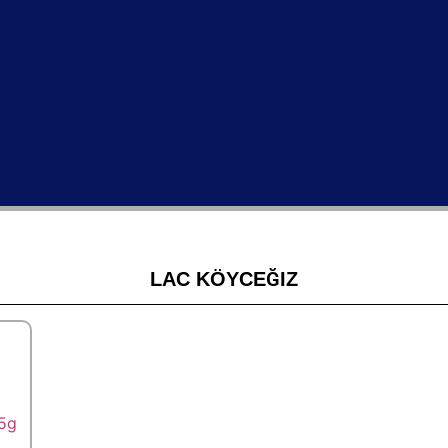
LAC KÖYCEĞIZ