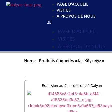
PAGE D’ACCUEIL
VISITES
À PROPOS DE NOUS
PAGE D’ACCUEIL
VISITES
À PROPOS DE NOUS
Home
-
Produits étiquetés « lac Köyceğiz »
Excursion au Clair de Lune à Dalyan