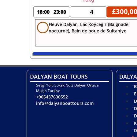
£
300,0
4
18:00
23:00
Fleuve Dalyan, Lac Köyceğiz (Baignade
nocturne), Bain de boue de Sultaniye
DALYAN BOAT TOURS
DALYA
Sevgi Yolu Sokak No:2 Dalyan Ortaca
B
Muğla Turkiye
E
+905437630552
D
info@dalyanboattours.com
D
D
K
D