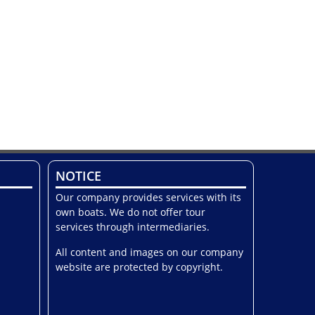
NOTICE
Our company provides services with its
own boats. We do not offer tour
services through intermediaries.
All content and images on our company
website are protected by copyright.