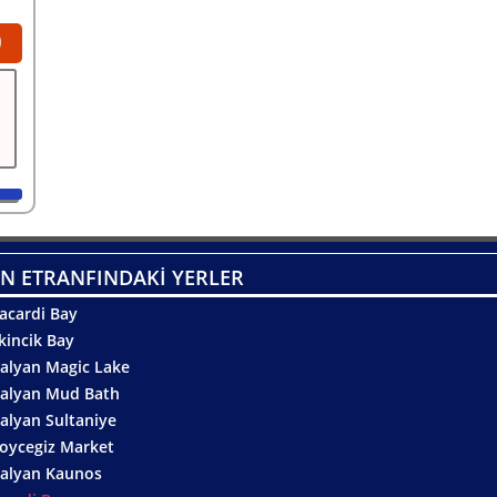
0
N ETRANFINDAKİ YERLER
acardi Bay
kincik Bay
alyan Magic Lake
alyan Mud Bath
alyan Sultaniye
oycegiz Market
alyan Kaunos