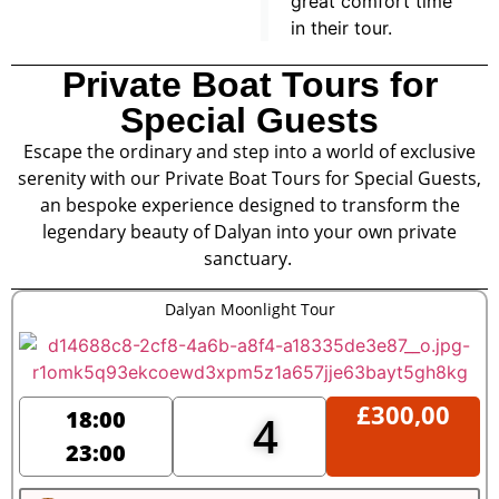
great comfort time
in their tour.
Private Boat Tours for
Special Guests
Escape the ordinary and step into a world of exclusive
serenity with our Private Boat Tours for Special Guests,
an bespoke experience designed to transform the
legendary beauty of Dalyan into your own private
sanctuary.
Dalyan Moonlight Tour
£
300,00
18:00
4
23:00