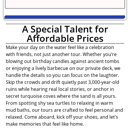
A Special Talent for
Affordable Prices
Make your day on the water feel like a celebration
with friends, not just another tour. Whether you’re
blowing out birthday candles against ancient tombs
or enjoying a lively barbecue on our private deck, we
handle the details so you can focus on the laughter.
Skip the crowds and drift quietly past 3,000-year-old
ruins while hearing real local stories, or anchor in
secret turquoise coves where the sand is all yours.
From spotting shy sea turtles to relaxing in warm
mud baths, our tours are crafted to feel personal and
relaxed. Come aboard, kick off your shoes, and let’s
make memories that feel like home.