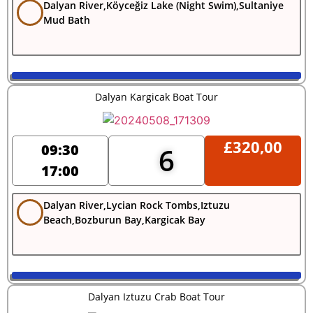
Dalyan River,Köyceğiz Lake (Night Swim),Sultaniye
Mud Bath
Dalyan Kargicak Boat Tour
£
320,00
09:30
6
17:00
Dalyan River,Lycian Rock Tombs,Iztuzu
Beach,Bozburun Bay,Kargicak Bay
Dalyan Iztuzu Crab Boat Tour