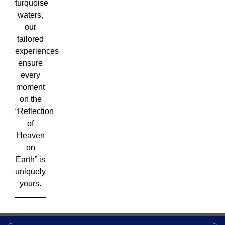
turquoise
waters,
our
tailored
experiences
ensure
every
moment
on the
“Reflection
of
Heaven
on
Earth” is
uniquely
yours.