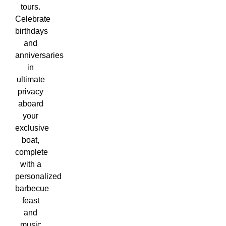
tours.
Celebrate
birthdays
and
anniversaries
in
ultimate
privacy
aboard
your
exclusive
boat,
complete
with a
personalized
barbecue
feast
and
music