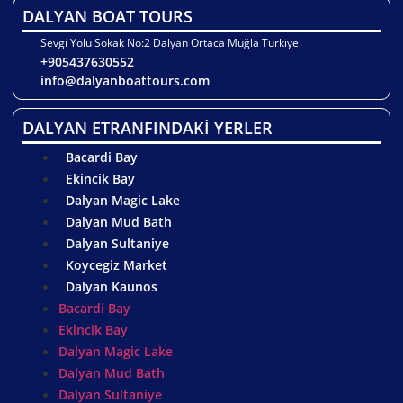
DALYAN BOAT TOURS
Sevgi Yolu Sokak No:2 Dalyan Ortaca Muğla Turkiye
+905437630552
info@dalyanboattours.com
DALYAN ETRANFINDAKİ YERLER
Bacardi Bay
Ekincik Bay
Dalyan Magic Lake
Dalyan Mud Bath
Dalyan Sultaniye
Koycegiz Market
Dalyan Kaunos
Bacardi Bay
Ekincik Bay
Dalyan Magic Lake
Dalyan Mud Bath
Dalyan Sultaniye