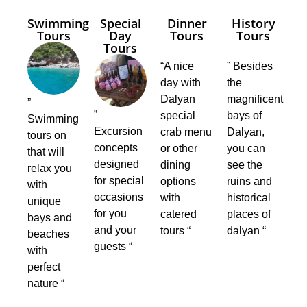
Swimming
Special
Dinner
History
Tours
Day
Tours
Tours
Tours
“A nice
” Besides
day with
the
Dalyan
magnificent
”
”
special
bays of
Swimming
Excursion
crab menu
Dalyan,
tours on
concepts
or other
you can
that will
designed
dining
see the
relax you
for special
options
ruins and
with
occasions
with
historical
unique
for you
catered
places of
bays and
and your
tours “
dalyan “
beaches
guests “
with
perfect
nature “