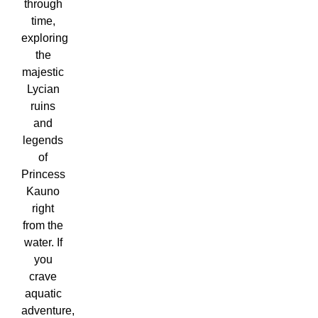
through
time,
exploring
the
majestic
Lycian
ruins
and
legends
of
Princess
Kauno
right
from the
water. If
you
crave
aquatic
adventure,