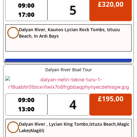
£
320,00
09:00
5
17:00
Dalyan River, Kaunos Lycian Rock Tombs, Iztuzu
Beach, In Ardı Bays
Dalyan River Boat Tour
£
195,00
09:00
4
13:00
Dalyan River , Lycian King Tombs,Iztuzu Beach,Magic
Lake(Alagöl)