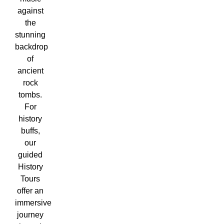
against
the
stunning
backdrop
of
ancient
rock
tombs.
For
history
buffs,
our
guided
History
Tours
offer an
immersive
journey