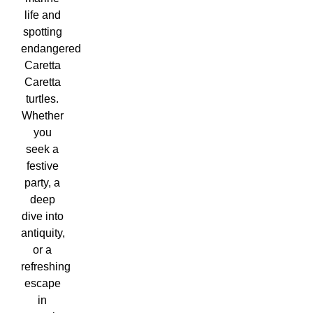
life and
spotting
endangered
Caretta
Caretta
turtles.
Whether
you
seek a
festive
party, a
deep
dive into
antiquity,
or a
refreshing
escape
in