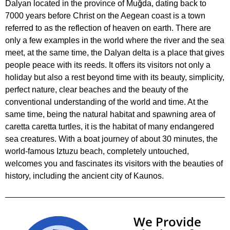
Dalyan located in the province of Muğda, dating back to
7000 years before Christ on the Aegean coast is a town
referred to as the reflection of heaven on earth. There are
only a few examples in the world where the river and the sea
meet, at the same time, the Dalyan delta is a place that gives
people peace with its reeds. It offers its visitors not only a
holiday but also a rest beyond time with its beauty, simplicity,
perfect nature, clear beaches and the beauty of the
conventional understanding of the world and time. At the
same time, being the natural habitat and spawning area of
caretta caretta turtles, it is the habitat of many endangered
sea creatures. With a boat journey of about 30 minutes, the
world-famous Iztuzu beach, completely untouched,
welcomes you and fascinates its visitors with the beauties of
history, including the ancient city of Kaunos.
We Provide