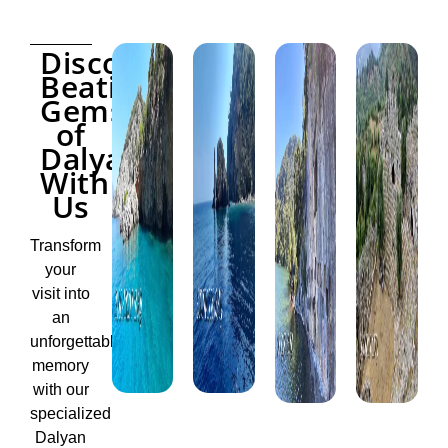
Discover
Beatiful
Gems
of
Dalyan
With
Us
Transform
your
visit into
an
unforgettable
memory
with our
specialized
Dalyan