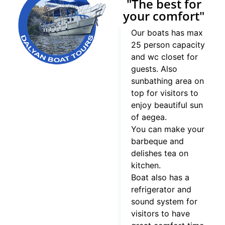
"The best for
your comfort"
Our boats has max
25 person capacity
and wc closet for
guests. Also
sunbathing area on
top for visitors to
enjoy beautiful sun
of aegea.
You can make your
barbeque and
delishes tea on
kitchen.
Boat also has a
refrigerator and
sound system for
visitors to have