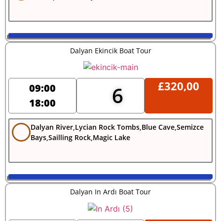
Dalyan Ekincik Boat Tour
£
320,00
09:00
6
18:00
Dalyan River,Lycian Rock Tombs,Blue Cave,Semizce
Bays,Sailling Rock,Magic Lake
Dalyan In Ardı Boat Tour