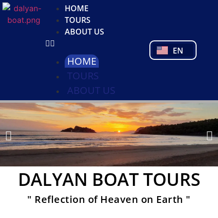
NL
HOME
FR
TOURS
PL
ABOUT US
PT
EN
TR
HOME
TOURS
ABOUT US
DALYAN BOAT TOURS
" Reflection of Heaven on Earth "