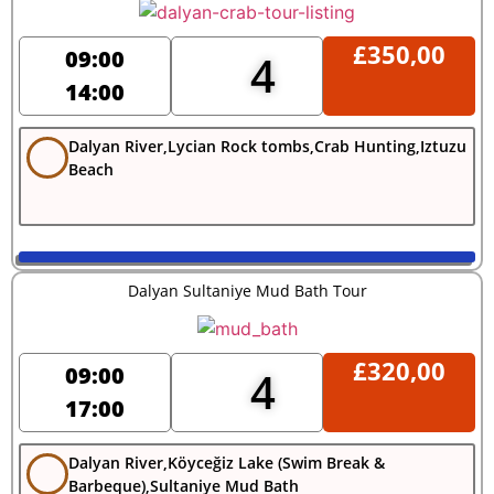
£
350,00
09:00
4
14:00
Dalyan River,Lycian Rock tombs,Crab Hunting,Iztuzu
Beach
Dalyan Sultaniye Mud Bath Tour
£
320,00
09:00
4
17:00
Dalyan River,Köyceğiz Lake (Swim Break &
Barbeque),Sultaniye Mud Bath