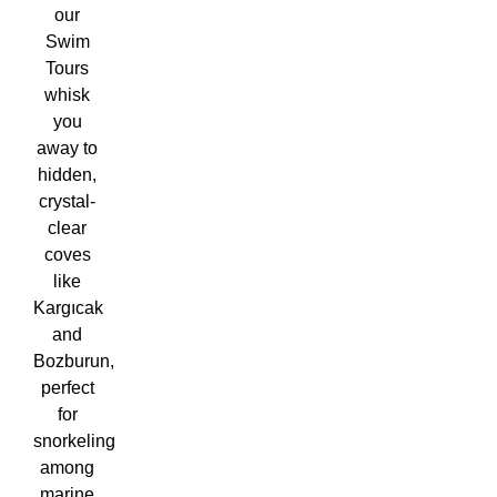
our
Swim
Tours
whisk
you
away to
hidden,
crystal-
clear
coves
like
Kargıcak
and
Bozburun,
perfect
for
snorkeling
among
marine