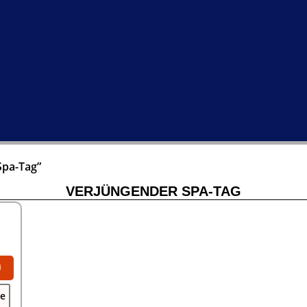
Spa-Tag”
VERJÜNGENDER SPA-TAG
0
se