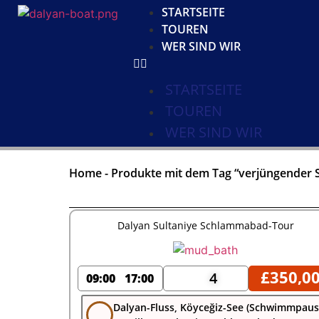
STARTSEITE
TOUREN
WER SIND WIR
STARTSEITE
TOUREN
WER SIND WIR
Home
-
Produkte mit dem Tag “verjüngender 
Dalyan Sultaniye Schlammabad-Tour
£
350,0
4
09:00
17:00
Dalyan-Fluss, Köyceğiz-See (Schwimmpau