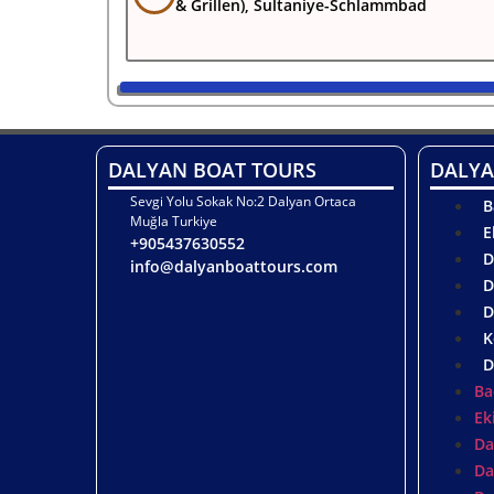
& Grillen), Sultaniye-Schlammbad
DALYAN BOAT TOURS
DALYA
Sevgi Yolu Sokak No:2 Dalyan Ortaca
B
Muğla Turkiye
E
+905437630552
D
info@dalyanboattours.com
D
D
K
D
Ba
Ek
Da
Da