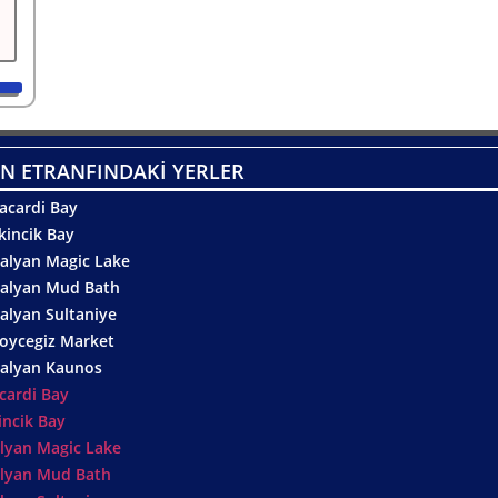
N ETRANFINDAKİ YERLER
acardi Bay
kincik Bay
alyan Magic Lake
alyan Mud Bath
alyan Sultaniye
oycegiz Market
alyan Kaunos
cardi Bay
incik Bay
lyan Magic Lake
lyan Mud Bath