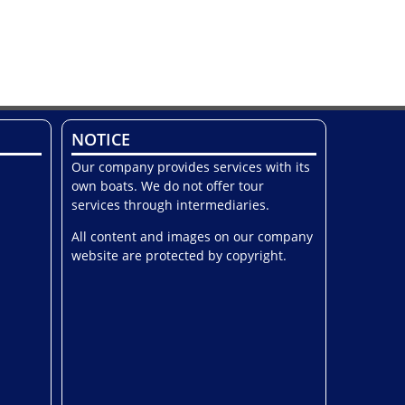
NOTICE
Our company provides services with its
own boats. We do not offer tour
services through intermediaries.
All content and images on our company
website are protected by copyright.