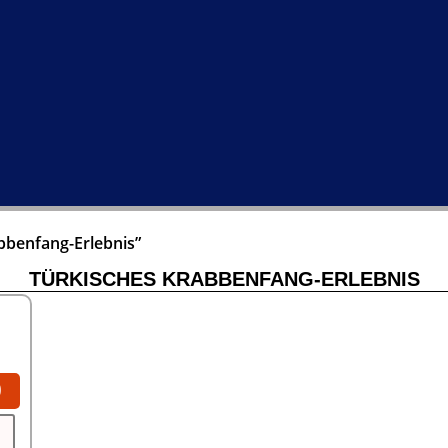
bbenfang-Erlebnis”
TÜRKISCHES KRABBENFANG-ERLEBNIS
0