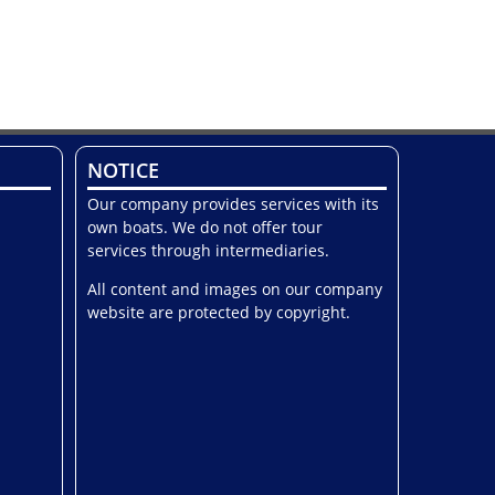
NOTICE
Our company provides services with its
own boats. We do not offer tour
services through intermediaries.
All content and images on our company
website are protected by copyright.