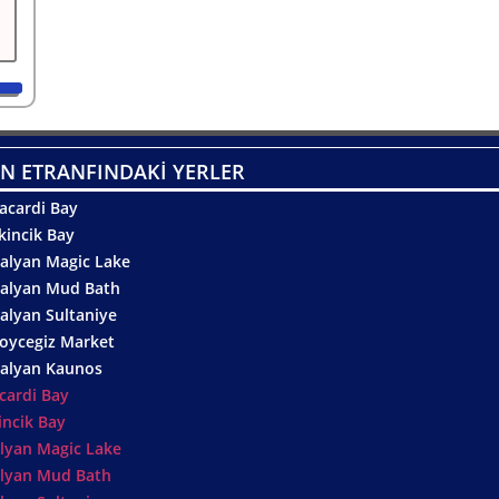
N ETRANFINDAKİ YERLER
acardi Bay
kincik Bay
alyan Magic Lake
alyan Mud Bath
alyan Sultaniye
oycegiz Market
alyan Kaunos
cardi Bay
incik Bay
lyan Magic Lake
lyan Mud Bath