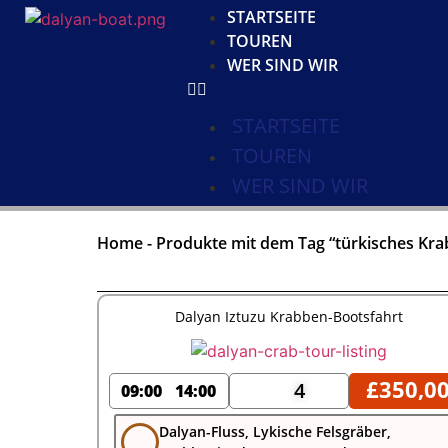
STARTSEITE
TOUREN
WER SIND WIR
STARTSEITE
TOUREN
WER SIND WIR
Home
-
Produkte mit dem Tag “türkisches Kra
Dalyan Iztuzu Krabben-Bootsfahrt
£
350,0
4
09:00
14:00
Dalyan-Fluss, Lykische Felsgräber,