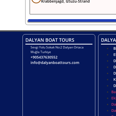
Krabbenjagd, Iztuzu-Strand
DALYAN BOAT TOURS
DALYA
Sevgi Yolu Sokak No:2 Dalyan Ortaca
B
Muğla Turkiye
E
+905437630552
D
info@dalyanboattours.com
D
D
K
D
Ba
Ek
Da
Da