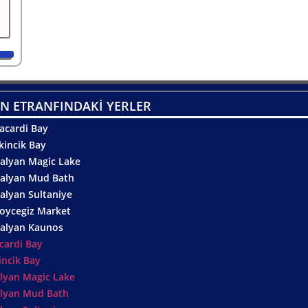
N ETRANFINDAKİ YERLER
acardi Bay
kincik Bay
alyan Magic Lake
alyan Mud Bath
alyan Sultaniye
oycegiz Market
alyan Kaunos
cardi Bay
incik Bay
lyan Magic Lake
lyan Mud Bath