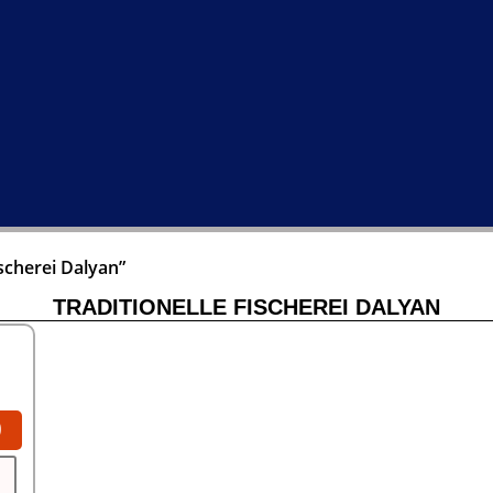
scherei Dalyan”
TRADITIONELLE FISCHEREI DALYAN
0