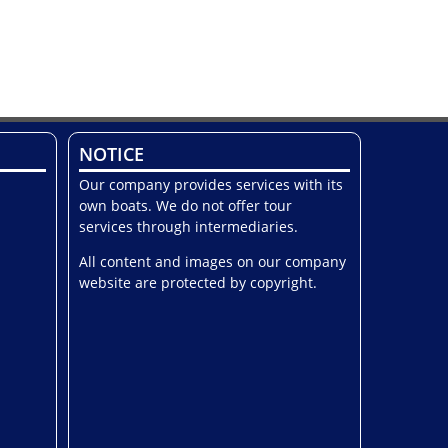
NOTICE
Our company provides services with its
own boats. We do not offer tour
services through intermediaries.
All content and images on our company
website are protected by copyright.