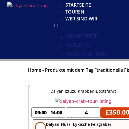
STARTSEITE
TOUREN
WER SIND WIR
STARTSEITE
TOUREN
WER SIND WIR
Home
-
Produkte mit dem Tag “traditionelle Fi
Dalyan Iztuzu Krabben-Bootsfahrt
£
350,0
4
09:00
14:00
Dalyan-Fluss, Lykische Felsgräber,