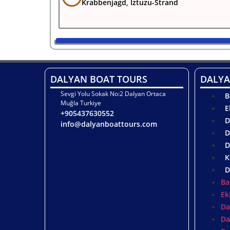
Krabbenjagd, Iztuzu-Strand
DALYAN BOAT TOURS
DALYA
Sevgi Yolu Sokak No:2 Dalyan Ortaca
B
Muğla Turkiye
E
+905437630552
D
info@dalyanboattours.com
D
D
K
D
Ba
Ek
Da
Da