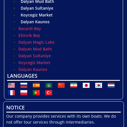
Dalyan Mud Bath
Dalyan Sultaniye
Koycegiz Market
Dalyan Kaunos
Bacardi Bay
Ekincik Bay
Dalyan Magic Lake
Dalyan Mud Bath
Dalyan Sultaniye
Koycegiz Market
Dalyan Kaunos
LANGUAGES
NOTICE
Our company provides services with its own boats. We do
not offer tour services through intermediaries.