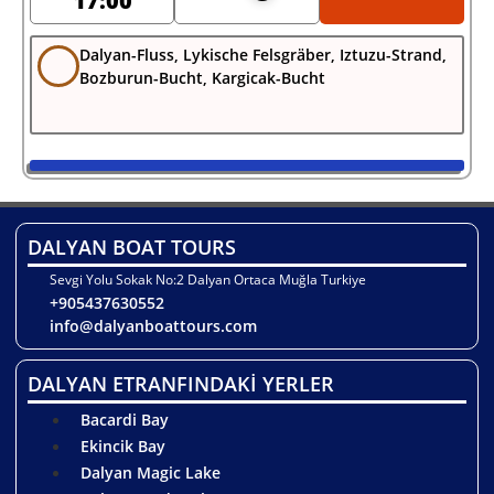
17:00
Dalyan-Fluss, Lykische Felsgräber, Iztuzu-Strand,
Bozburun-Bucht, Kargicak-Bucht
DALYAN BOAT TOURS
Sevgi Yolu Sokak No:2 Dalyan Ortaca Muğla Turkiye
+905437630552
info@dalyanboattours.com
DALYAN ETRANFINDAKİ YERLER
Bacardi Bay
Ekincik Bay
Dalyan Magic Lake