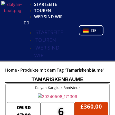
KO
STARTSEITE
NL
TOUREN
FR
WER SIND WIR
PL
PT
DE
TR
STARTSEITE
TOUREN
WER SIND
WIR
Home
-
Produkte mit dem Tag “Tamariskenbäume”
TAMARISKENBÄUME
Dalyan Kargicak Bootstour
£
360,00
09:30
6