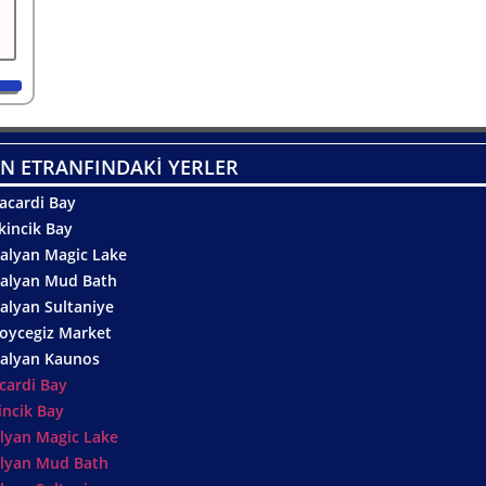
N ETRANFINDAKİ YERLER
acardi Bay
kincik Bay
alyan Magic Lake
alyan Mud Bath
alyan Sultaniye
oycegiz Market
alyan Kaunos
cardi Bay
incik Bay
lyan Magic Lake
lyan Mud Bath