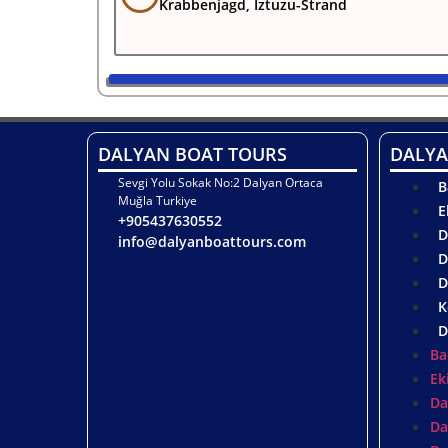
Krabbenjagd, Iztuzu-Strand
DALYAN BOAT TOURS
DALYA
Sevgi Yolu Sokak No:2 Dalyan Ortaca
B
Muğla Turkiye
E
+905437630552
D
info@dalyanboattours.com
D
D
K
D
Ba
Ek
Da
Da