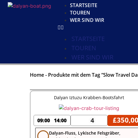
STARTSEITE
TOUREN
WER SIND WIR
STARTSEITE
TOUREN
WER SIND WIR
Home
-
Produkte mit dem Tag “Slow Travel Da
Dalyan Iztuzu Krabben-Bootsfahrt
£
350,0
4
09:00
14:00
Dalyan-Fluss, Lykische Felsgräber,