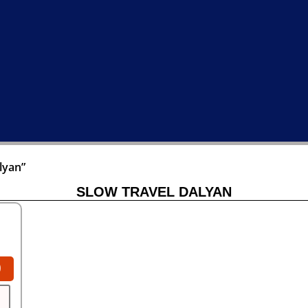
lyan”
SLOW TRAVEL DALYAN
0