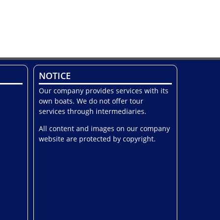
NOTICE
Our company provides services with its
own boats. We do not offer tour
services through intermediaries.
All content and images on our company
website are protected by copyright.