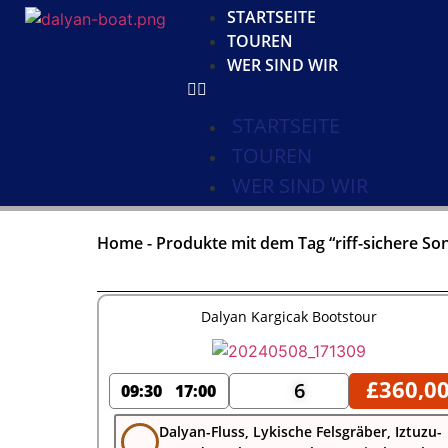
STARTSEITE
TOUREN
WER SIND WIR
STARTSEITE
TOUREN
WER SIND WIR
Home
-
Produkte mit dem Tag “riff-sichere S
Dalyan Kargicak Bootstour
£
360,0
6
09:30
17:00
Dalyan-Fluss, Lykische Felsgräber, Iztuzu-