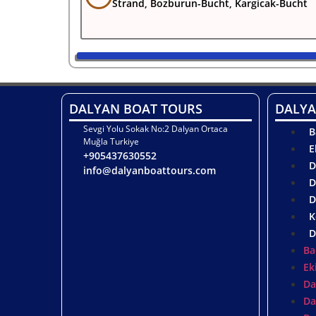
Strand, Bozburun-Bucht, Kargicak-Bucht
DALYAN BOAT TOURS
DALYA
Sevgi Yolu Sokak No:2 Dalyan Ortaca
B
Muğla Turkiye
E
+905437630552
D
info@dalyanboattours.com
D
D
K
D
Ba
Ek
Da
Da