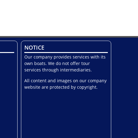
NOTICE
Our company provides services with its
own boats. We do not offer tour
services through intermediaries.
All content and images on our company
website are protected by copyright.