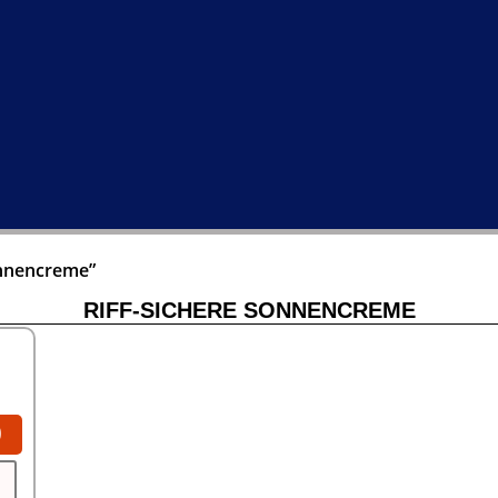
onnencreme”
RIFF-SICHERE SONNENCREME
0