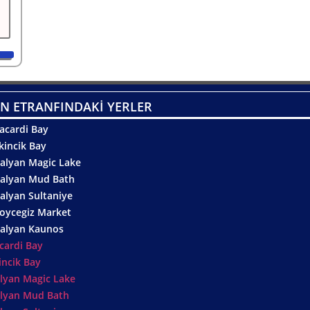
N ETRANFINDAKİ YERLER
acardi Bay
kincik Bay
alyan Magic Lake
alyan Mud Bath
alyan Sultaniye
oycegiz Market
alyan Kaunos
cardi Bay
incik Bay
lyan Magic Lake
lyan Mud Bath