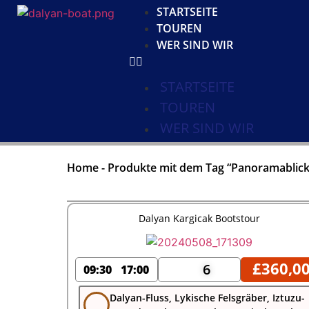
STARTSEITE
TOUREN
WER SIND WIR
STARTSEITE
TOUREN
WER SIND WIR
Home
-
Produkte mit dem Tag “Panoramablick
Dalyan Kargicak Bootstour
£
360,0
6
09:30
17:00
Dalyan-Fluss, Lykische Felsgräber, Iztuzu-