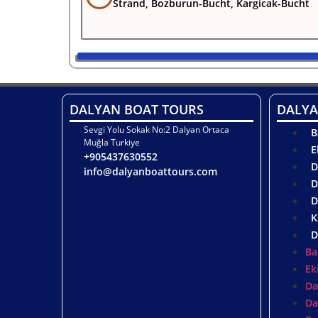
Strand, Bozburun-Bucht, Kargicak-Bucht
DALYAN BOAT TOURS
DALYA
Sevgi Yolu Sokak No:2 Dalyan Ortaca
B
Muğla Turkiye
E
+905437630552
D
info@dalyanboattours.com
D
D
K
D
Ba
Ek
Da
Da