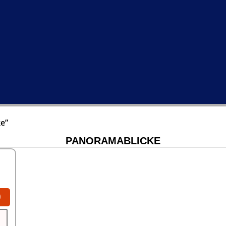
e”
PANORAMABLICKE
0