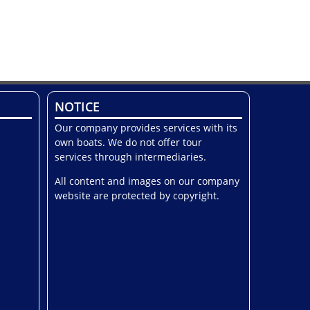
NOTICE
Our company provides services with its
own boats. We do not offer tour
services through intermediaries.
All content and images on our company
website are protected by copyright.