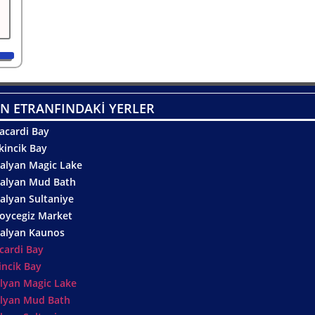
N ETRANFINDAKİ YERLER
acardi Bay
kincik Bay
alyan Magic Lake
alyan Mud Bath
alyan Sultaniye
oycegiz Market
alyan Kaunos
cardi Bay
incik Bay
lyan Magic Lake
lyan Mud Bath