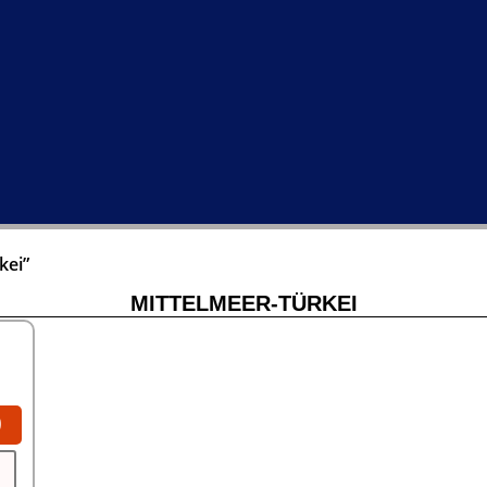
kei”
MITTELMEER-TÜRKEI
0