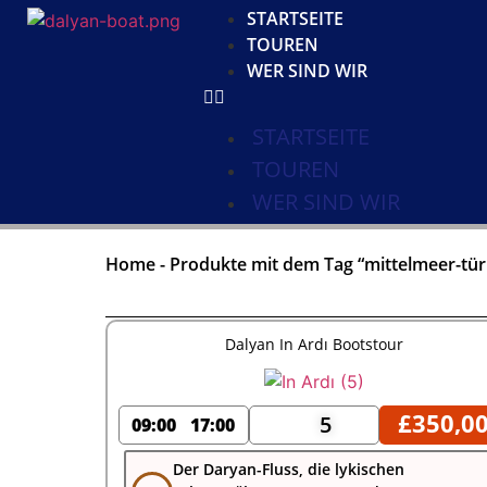
STARTSEITE
TOUREN
WER SIND WIR
STARTSEITE
TOUREN
WER SIND WIR
Home
-
Produkte mit dem Tag “mittelmeer-tür
Dalyan In Ardı Bootstour
£
350,0
5
09:00
17:00
Der Daryan-Fluss, die lykischen