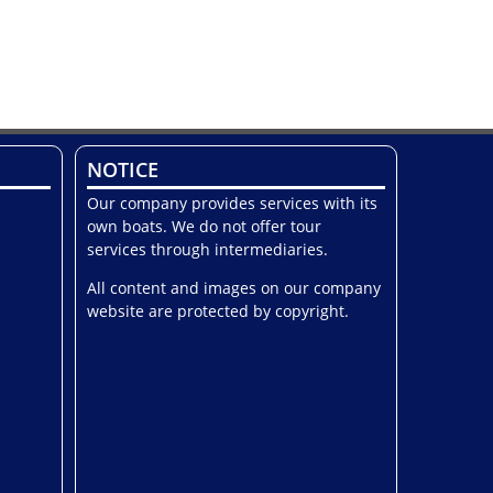
NOTICE
Our company provides services with its
own boats. We do not offer tour
services through intermediaries.
All content and images on our company
website are protected by copyright.