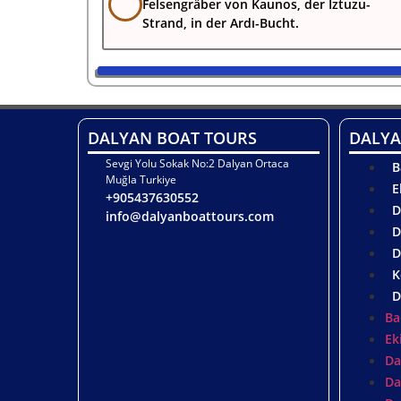
Felsengräber von Kaunos, der Iztuzu-
Strand, in der Ardı-Bucht.
DALYAN BOAT TOURS
DALYA
Sevgi Yolu Sokak No:2 Dalyan Ortaca
B
Muğla Turkiye
E
+905437630552
D
info@dalyanboattours.com
D
D
K
D
Ba
Ek
Da
Da