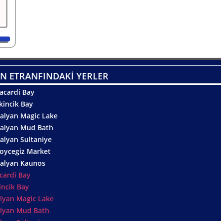
N ETRANFINDAKİ YERLER
acardi Bay
kincik Bay
alyan Magic Lake
alyan Mud Bath
alyan Sultaniye
oycegiz Market
alyan Kaunos
cardi Bay
incik Bay
lyan Magic Lake
lyan Mud Bath