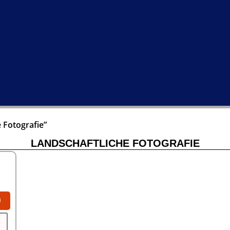
 Fotografie”
LANDSCHAFTLICHE FOTOGRAFIE
0