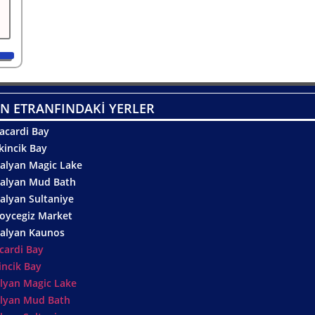
N ETRANFINDAKİ YERLER
acardi Bay
kincik Bay
alyan Magic Lake
alyan Mud Bath
alyan Sultaniye
oycegiz Market
alyan Kaunos
cardi Bay
incik Bay
lyan Magic Lake
lyan Mud Bath