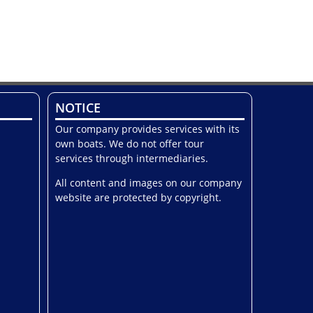
NOTICE
Our company provides services with its
own boats. We do not offer tour
services through intermediaries.
All content and images on our company
website are protected by copyright.