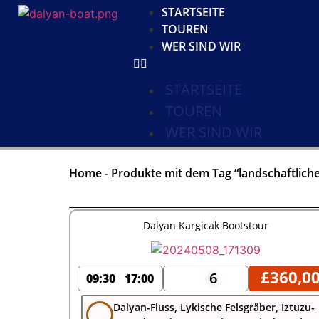
STARTSEITE
TOUREN
WER SIND WIR
STARTSEITE
TOUREN
WER SIND WIR
Home
-
Produkte mit dem Tag “landschaftliche
Dalyan Kargicak Bootstour
£
360,0
6
09:30
17:00
Dalyan-Fluss, Lykische Felsgräber, Iztuzu-