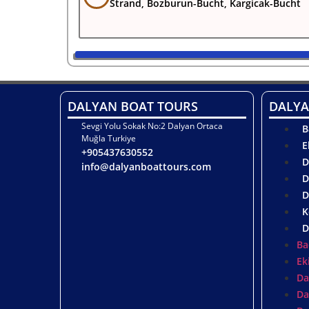
Strand, Bozburun-Bucht, Kargicak-Bucht
DALYAN BOAT TOURS
DALYA
Sevgi Yolu Sokak No:2 Dalyan Ortaca
B
Muğla Turkiye
E
+905437630552
D
info@dalyanboattours.com
D
D
K
D
Ba
Ek
Da
Da