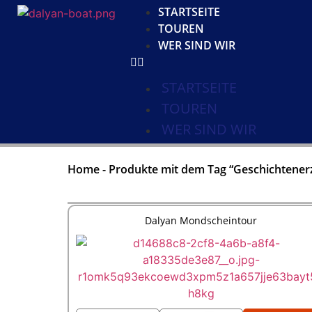
STARTSEITE
TOUREN
WER SIND WIR
STARTSEITE
TOUREN
WER SIND WIR
Home
-
Produkte mit dem Tag “Geschichtener
Dalyan Mondscheintour