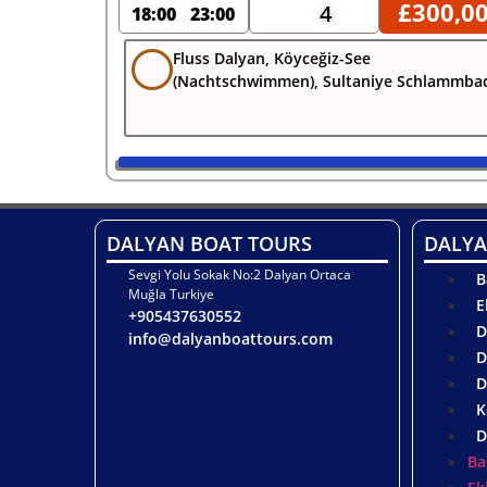
£
300,0
4
18:00
23:00
Fluss Dalyan, Köyceğiz-See
(Nachtschwimmen), Sultaniye Schlammba
DALYAN BOAT TOURS
DALYA
Sevgi Yolu Sokak No:2 Dalyan Ortaca
B
Muğla Turkiye
E
+905437630552
D
info@dalyanboattours.com
D
D
K
D
Ba