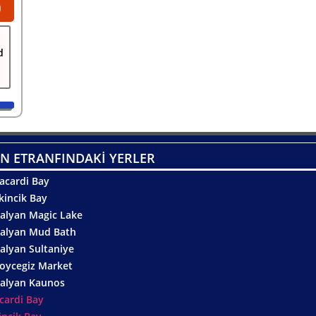
0
d
N ETRANFINDAKİ YERLER
acardi Bay
kincik Bay
alyan Magic Lake
alyan Mud Bath
alyan Sultaniye
oycegiz Market
alyan Kaunos
cardi Bay