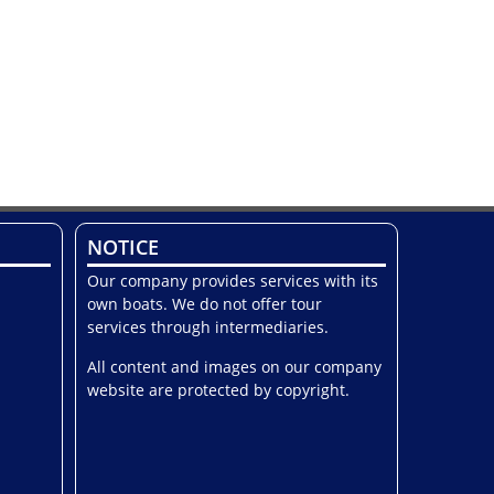
NOTICE
Our company provides services with its
own boats. We do not offer tour
services through intermediaries.
All content and images on our company
website are protected by copyright.