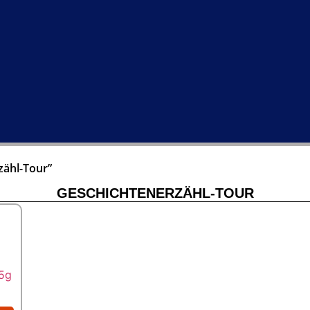
zähl-Tour”
GESCHICHTENERZÄHL-TOUR