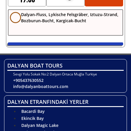
17:00
Dalyan-Fluss, Lykische Felsgräber, Iztuzu-Strand,
Bozburun-Bucht, Kargicak-Bucht
DALYAN BOAT TOURS
Sevgi Yolu Sokak No:2 Dalyan Ortaca Muğla Turkiye
+905437630552
info@dalyanboattours.com
DALYAN ETRANFINDAKİ YERLER
Bacardi Bay
Ekincik Bay
Dalyan Magic Lake