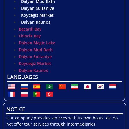
Dalyan Mud Bath
Dalyan Sultaniye
Koycegiz Market
Dalyan Kaunos
Bacardi Bay
Ekincik Bay
Dalyan Magic Lake
Dalyan Mud Bath
Dalyan Sultaniye
Koycegiz Market
Dalyan Kaunos
LANGUAGES
NOTICE
Our company provides services with its own boats. We do
not offer tour services through intermediaries.