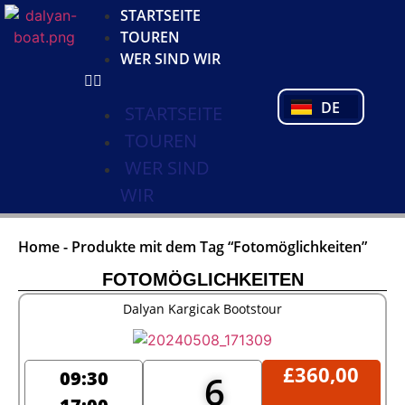
KO
STARTSEITE
NL
TOUREN
FR
WER SIND WIR
PL
PT
DE
TR
STARTSEITE
TOUREN
WER SIND
WIR
Home
-
Produkte mit dem Tag “Fotomöglichkeiten”
FOTOMÖGLICHKEITEN
Dalyan Kargicak Bootstour
£
360,00
09:30
6