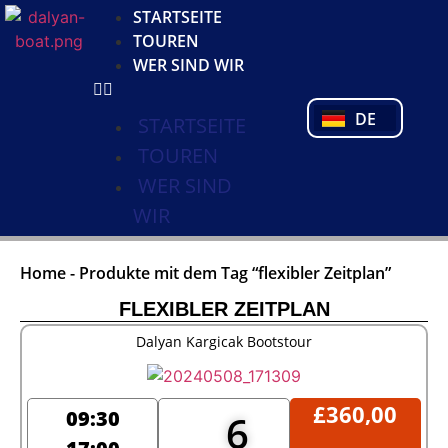
KO
STARTSEITE
NL
TOUREN
FR
WER SIND WIR
PL
PT
DE
TR
STARTSEITE
TOUREN
WER SIND
WIR
Home
-
Produkte mit dem Tag “flexibler Zeitplan”
FLEXIBLER ZEITPLAN
Dalyan Kargicak Bootstour
£
360,00
09:30
6