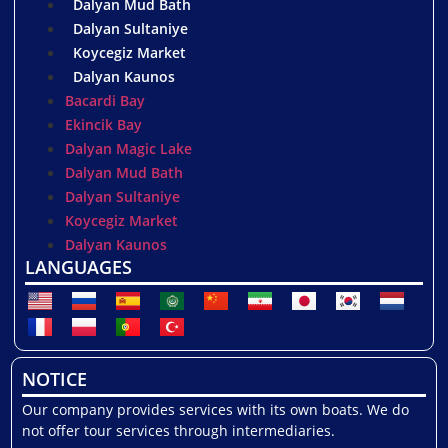
Dalyan Mud Bath
Dalyan Sultaniye
Koycegiz Market
Dalyan Kaunos
Bacardi Bay
Ekincik Bay
Dalyan Magic Lake
Dalyan Mud Bath
Dalyan Sultaniye
Koycegiz Market
Dalyan Kaunos
LANGUAGES
NOTICE
Our company provides services with its own boats. We do
not offer tour services through intermediaries.