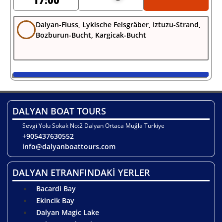
17:00
Dalyan-Fluss, Lykische Felsgräber, Iztuzu-Strand,
Bozburun-Bucht, Kargicak-Bucht
DALYAN BOAT TOURS
Sevgi Yolu Sokak No:2 Dalyan Ortaca Muğla Turkiye
+905437630552
info@dalyanboattours.com
DALYAN ETRANFINDAKİ YERLER
Bacardi Bay
Ekincik Bay
Dalyan Magic Lake