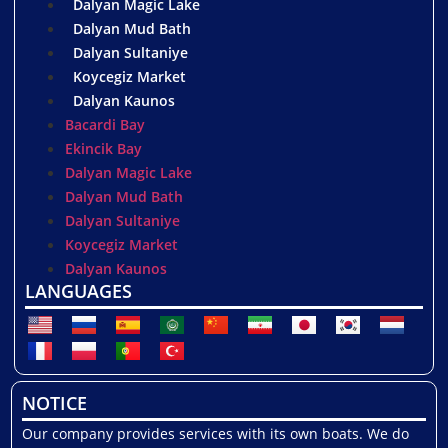
Dalyan Magic Lake
Dalyan Mud Bath
Dalyan Sultaniye
Koycegiz Market
Dalyan Kaunos
Bacardi Bay
Ekincik Bay
Dalyan Magic Lake
Dalyan Mud Bath
Dalyan Sultaniye
Koycegiz Market
Dalyan Kaunos
LANGUAGES
NOTICE
Our company provides services with its own boats. We do