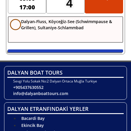
4
17:00
Dalyan-Fluss, Köyceğiz-See (Schwimmpause &
Grillen), Sultaniye-Schlammbad
DALYAN BOAT TOURS
Sevgi Yolu Sokak No:2 Dalyan Ortaca Muğla Turkiye
+905437630552
info@dalyanboattours.com
DALYAN ETRANFINDAKİ YERLER
Bacardi Bay
Ekincik Bay