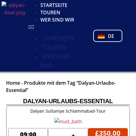
KO
STARTSEITE
NL
TOUREN
FR
WER SIND WIR
PL
PT
DE
TR
STARTSEITE
TOUREN
WER SIND
WIR
Home
-
Produkte mit dem Tag “Dalyan-Urlaubs-
Essential”
DALYAN-URLAUBS-ESSENTIAL
Dalyan Sultaniye Schlammabad-Tour
£
350,00
09:00