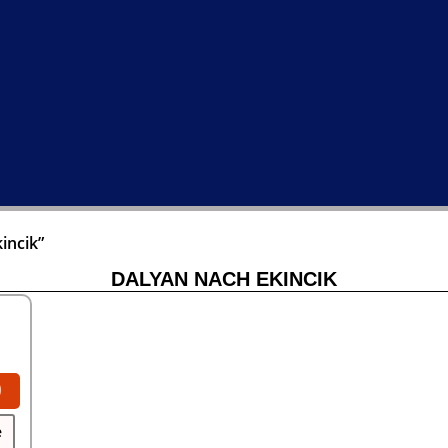
incik”
DALYAN NACH EKINCIK
0
e