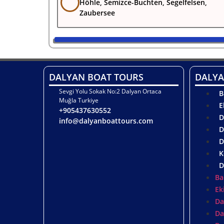
Höhle, Semizce-Buchten, Segelfelsen,
Zaubersee
DALYAN BOAT TOURS
DALYA
Sevgi Yolu Sokak No:2 Dalyan Ortaca
B
Muğla Turkiye
E
+905437630552
D
info@dalyanboattours.com
D
D
K
D
Ba
Ek
Da
Da