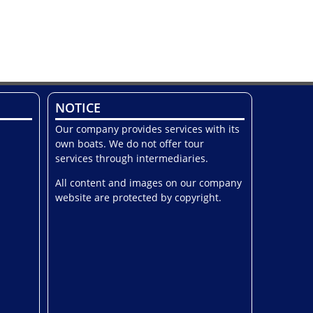
NOTICE
Our company provides services with its
own boats. We do not offer tour
services through intermediaries.
All content and images on our company
website are protected by copyright.