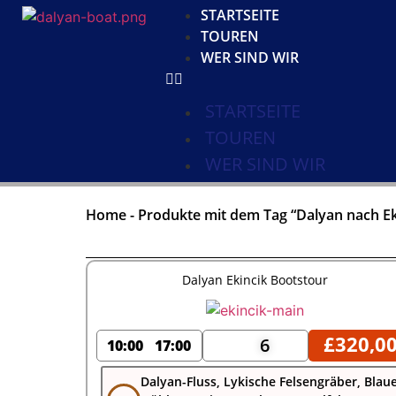
STARTSEITE
TOUREN
WER SIND WIR
STARTSEITE
TOUREN
WER SIND WIR
Home
-
Produkte mit dem Tag “Dalyan nach Ek
Dalyan Ekincik Bootstour
£
320,0
6
10:00
17:00
Dalyan-Fluss, Lykische Felsengräber, Blau