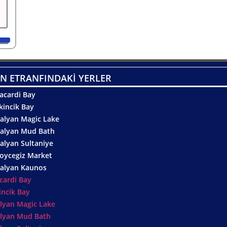
N ETRANFINDAKİ YERLER
acardi Bay
kincik Bay
alyan Magic Lake
alyan Mud Bath
alyan Sultaniye
oycegiz Market
alyan Kaunos
cardi Bay
incik Bay
lyan Magic Lake
lyan Mud Bath