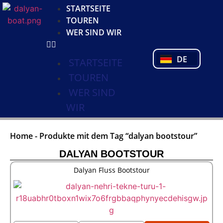
KO
STARTSEITE
NL
TOUREN
FR
WER SIND WIR
PL
PT
DE
TR
STARTSEITE
TOUREN
WER SIND
WIR
Home
-
Produkte mit dem Tag “dalyan bootstour”
DALYAN BOOTSTOUR
Dalyan Fluss Bootstour