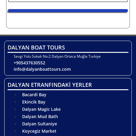
DALYAN BOAT TOURS
Sevgi Yolu Sokak No:2 Dalyan Ortaca Muğla Turkiye
+905437630552
info@dalyanboattours.com
DALYAN ETRANFINDAKİ YERLER
Bacardi Bay
Ekincik Bay
Dalyan Magic Lake
Dalyan Mud Bath
Dalyan Sultaniye
Koycegiz Market