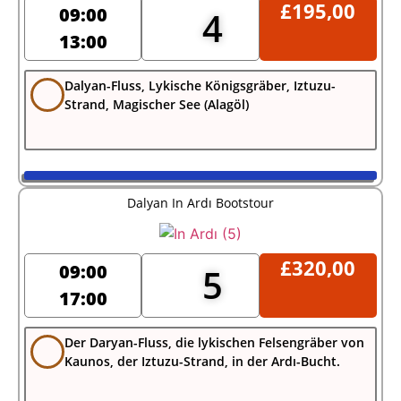
£
195,00
09:00
4
13:00
Dalyan-Fluss, Lykische Königsgräber, Iztuzu-
Strand, Magischer See (Alagöl)
Dalyan In Ardı Bootstour
£
320,00
09:00
5
17:00
Der Daryan-Fluss, die lykischen Felsengräber von
Kaunos, der Iztuzu-Strand, in der Ardı-Bucht.