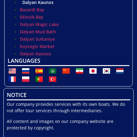
Dalyan Kaunos
Bacardi Bay
Ekincik Bay
Dalyan Magic Lake
Dalyan Mud Bath
Dalyan Sultaniye
Koycegiz Market
Dalyan Kaunos
LANGUAGES
NOTICE
Our company provides services with its own boats. We do
not offer tour services through intermediaries.
All content and images on our company website are
protected by copyright.