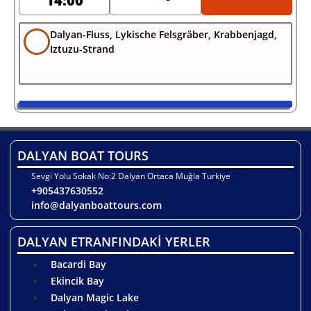
14:00
Dalyan-Fluss, Lykische Felsgräber, Krabbenjagd,
Iztuzu-Strand
DALYAN BOAT TOURS
Sevgi Yolu Sokak No:2 Dalyan Ortaca Muğla Turkiye
+905437630552
info@dalyanboattours.com
DALYAN ETRANFINDAKİ YERLER
Bacardi Bay
Ekincik Bay
Dalyan Magic Lake