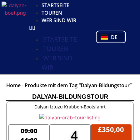
KO
STARTSEITE
NL
TOUREN
FR
WER SIND WIR
PL
PT
DE
TR
STARTSEITE
TOUREN
WER SIND
WIR
Home
-
Produkte mit dem Tag “Dalyan-Bildungstour”
DALYAN-BILDUNGSTOUR
Dalyan Iztuzu Krabben-Bootsfahrt
£
350,00
09:00
4