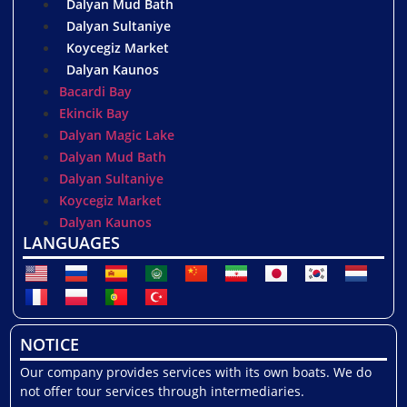
Dalyan Mud Bath
Dalyan Sultaniye
Koycegiz Market
Dalyan Kaunos
Bacardi Bay
Ekincik Bay
Dalyan Magic Lake
Dalyan Mud Bath
Dalyan Sultaniye
Koycegiz Market
Dalyan Kaunos
LANGUAGES
NOTICE
Our company provides services with its own boats. We do
not offer tour services through intermediaries.