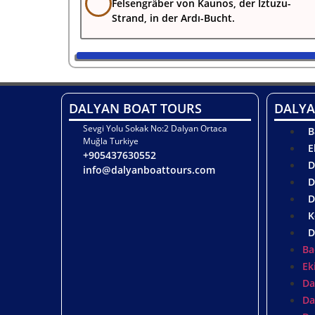
Felsengräber von Kaunos, der Iztuzu-
Strand, in der Ardı-Bucht.
DALYAN BOAT TOURS
DALYA
Sevgi Yolu Sokak No:2 Dalyan Ortaca
B
Muğla Turkiye
E
+905437630552
D
info@dalyanboattours.com
D
D
K
D
Ba
Ek
Da
Da