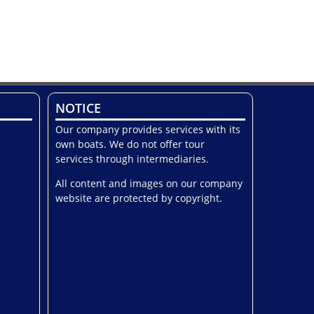
NOTICE
Our company provides services with its
own boats. We do not offer tour
services through intermediaries.
All content and images on our company
website are protected by copyright.