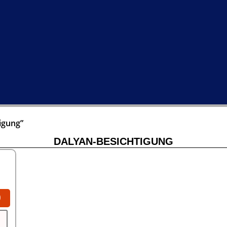
igung”
DALYAN-BESICHTIGUNG
0