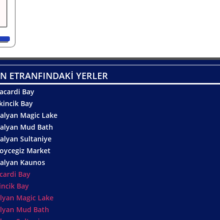
N ETRANFINDAKİ YERLER
acardi Bay
kincik Bay
alyan Magic Lake
alyan Mud Bath
alyan Sultaniye
oycegiz Market
alyan Kaunos
cardi Bay
incik Bay
lyan Magic Lake
lyan Mud Bath