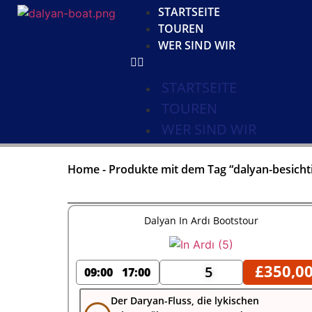
STARTSEITE
TOUREN
WER SIND WIR
STARTSEITE
TOUREN
WER SIND WIR
Home
-
Produkte mit dem Tag “dalyan-besicht
Dalyan In Ardı Bootstour
£
350,0
5
09:00
17:00
Der Daryan-Fluss, die lykischen