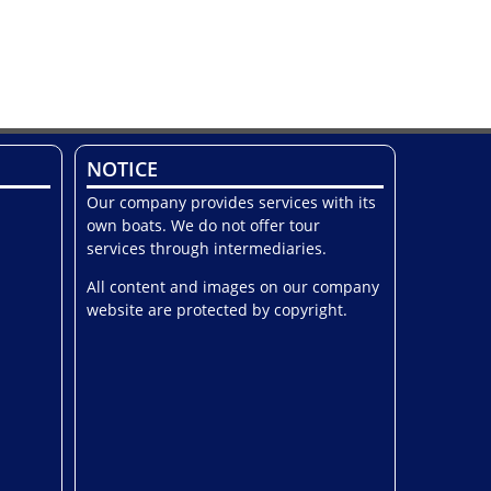
NOTICE
Our company provides services with its
own boats. We do not offer tour
services through intermediaries.
All content and images on our company
website are protected by copyright.