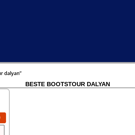
r dalyan”
BESTE BOOTSTOUR DALYAN
0