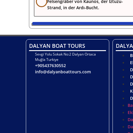
Felsengräber von Kaunos, der Iztuzu-
Strand, in der Ardı-Bucht.
DALYAN BOAT TOURS
DALYA
Sevgi Yolu Sokak No:2 Dalyan Ortaca
B
Muğla Turkiye
E
+905437630552
D
info@dalyanboattours.com
D
D
K
D
Ba
Ek
Da
Da