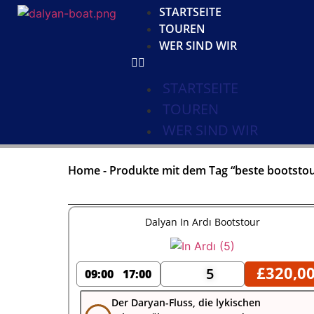
STARTSEITE
TOUREN
WER SIND WIR
STARTSEITE
TOUREN
WER SIND WIR
Home
-
Produkte mit dem Tag “beste bootstou
Dalyan In Ardı Bootstour
£
320,0
5
09:00
17:00
Der Daryan-Fluss, die lykischen