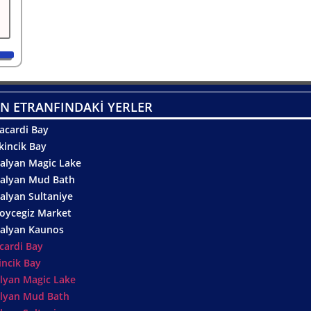
N ETRANFINDAKİ YERLER
acardi Bay
kincik Bay
alyan Magic Lake
alyan Mud Bath
alyan Sultaniye
oycegiz Market
alyan Kaunos
cardi Bay
incik Bay
lyan Magic Lake
lyan Mud Bath