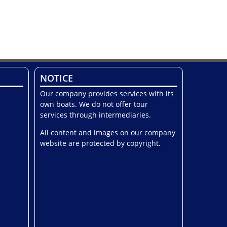
NOTICE
Our company provides services with its
own boats. We do not offer tour
services through intermediaries.
All content and images on our company
website are protected by copyright.