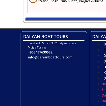
Strand, Bozburun-Bucht, Kargicak-Bucht
DALYAN BOAT TOURS
DALYA
Sevgi Yolu Sokak No:2 Dalyan Ortaca
B
Muğla Turkiye
E
+905437630552
D
info@dalyanboattours.com
D
D
K
D
Ba
Ek
Da
Da