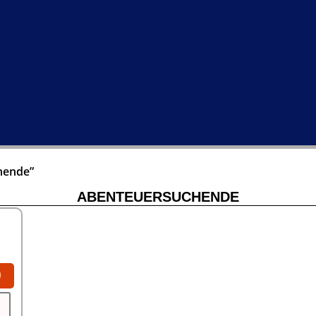
hende”
ABENTEUERSUCHENDE
0