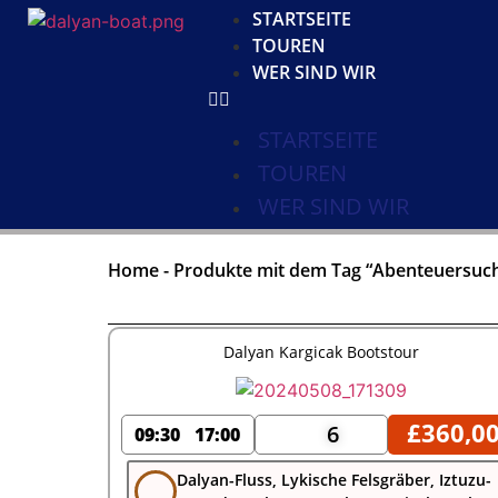
STARTSEITE
TOUREN
WER SIND WIR
STARTSEITE
TOUREN
WER SIND WIR
Home
-
Produkte mit dem Tag “Abenteuersuc
Dalyan Kargicak Bootstour
£
360,0
6
09:30
17:00
Dalyan-Fluss, Lykische Felsgräber, Iztuzu-