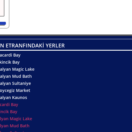
N ETRANFINDAKİ YERLER
acardi Bay
kincik Bay
alyan Magic Lake
alyan Mud Bath
alyan Sultaniye
oycegiz Market
alyan Kaunos
cardi Bay
incik Bay
lyan Magic Lake
lyan Mud Bath